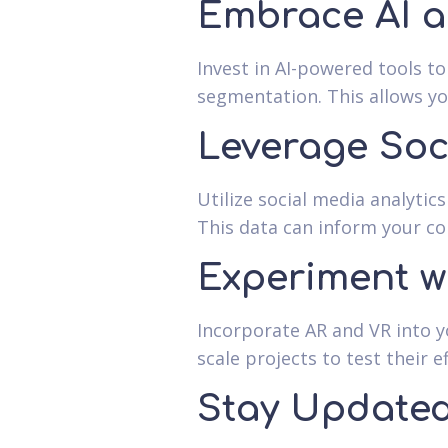
Embrace AI 
Invest in AI-powered tools t
segmentation. This allows you
Leverage Soc
Utilize social media analyti
This data can inform your co
Experiment w
Incorporate AR and VR into y
scale projects to test their e
Stay Updated