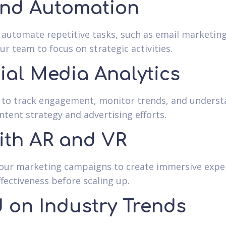
and Automation
o automate repetitive tasks, such as email marketi
r team to focus on strategic activities.
ial Media Analytics
cs to track engagement, monitor trends, and unders
ntent strategy and advertising efforts.
ith AR and VR
our marketing campaigns to create immersive experi
ffectiveness before scaling up.
 on Industry Trends