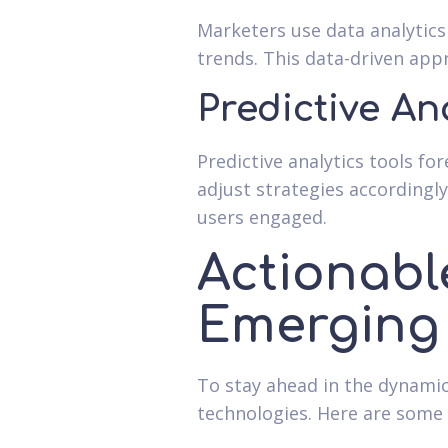
Marketers use data analytic
trends. This data-driven app
Predictive An
Predictive analytics tools f
adjust strategies accordingl
users engaged.
Actionabl
Emerging
To stay ahead in the dynami
technologies. Here are some 