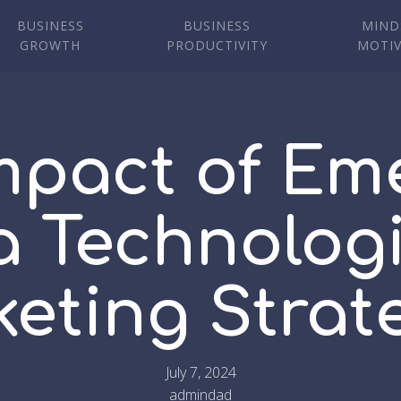
BUSINESS
BUSINESS
MIND
GROWTH
PRODUCTIVITY
MOTI
mpact of Em
 Technolog
eting Strat
July 7, 2024
admindad