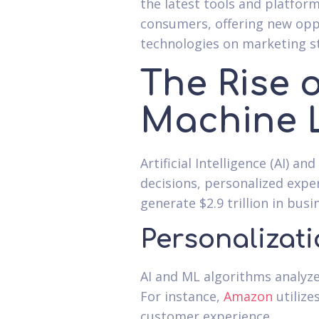
the latest tools and platfo
consumers, offering new oppo
technologies on marketing st
The Rise o
Machine 
Artificial Intelligence (AI) 
decisions, personalized expe
generate $2.9 trillion in bus
Personalizati
AI and ML algorithms analyz
For instance,
Amazon
utilize
customer experience.