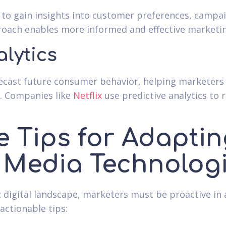
s to gain insights into customer preferences, camp
roach enables more informed and effective marketin
alytics
orecast future consumer behavior, helping marketers
y. Companies like
Netflix
use predictive analytics t
e Tips for Adaptin
 Media Technolog
c digital landscape, marketers must be proactive i
actionable tips: