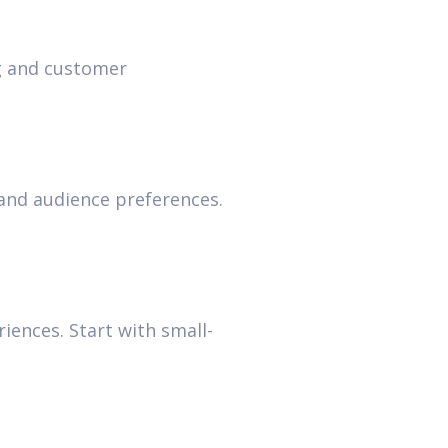
ng and customer
tand audience preferences.
ences. Start with small-