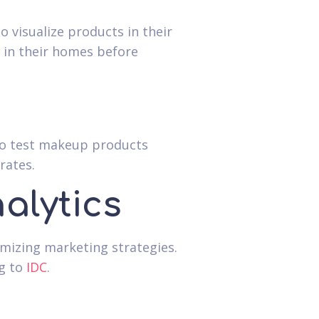
 visualize products in their
k in their homes before
 to test makeup products
rates.
alytics
imizing marketing strategies.
ng to
IDC
.