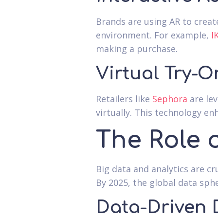
Brands are using AR to creat
environment. For example,
I
making a purchase.
Virtual Try-O
Retailers like
Sephora
are lev
virtually. This technology e
The Role 
Big data and analytics are c
By 2025, the global data sph
Data-Driven 