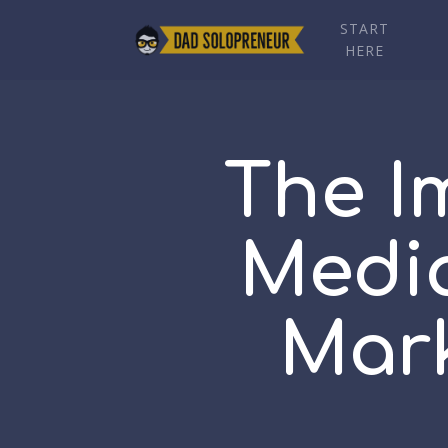
START
HERE
The I
Media
Mark