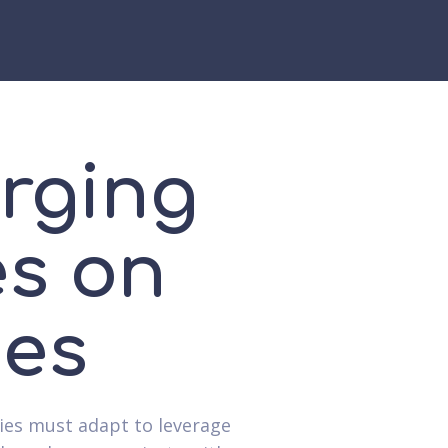
rging
es on
ies
ies must adapt to leverage