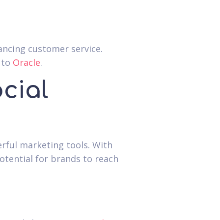
ncing customer service.
 to
Oracle
.
cial
erful marketing tools. With
potential for brands to reach