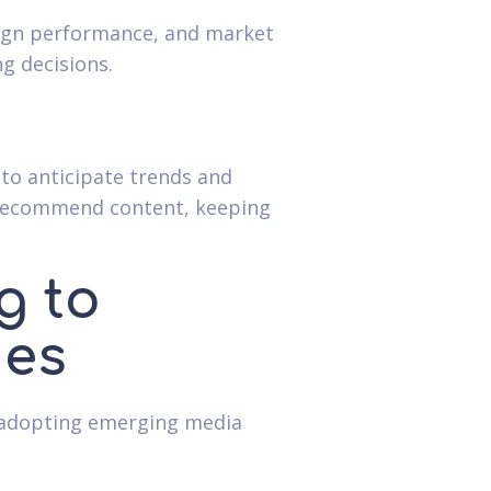
aign performance, and market
g decisions.
 to anticipate trends and
o recommend content, keeping
g to
ies
n adopting emerging media