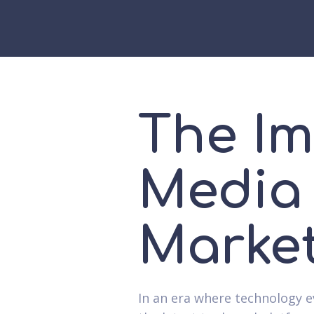
The Im
Media 
Market
In an era where technology e