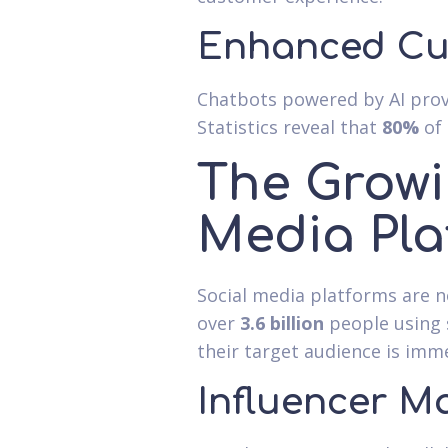
Enhanced Cu
Chatbots powered by AI prov
Statistics reveal that
80%
of 
The Growi
Media Pla
Social media platforms are n
over
3.6 billion
people using 
their target audience is imm
Influencer M