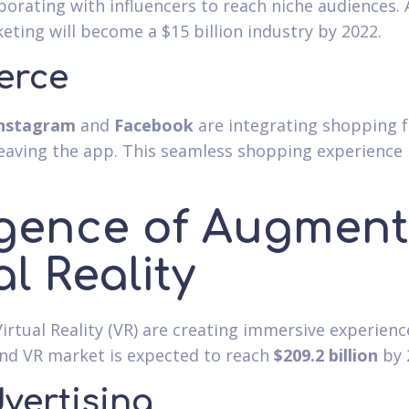
aborating with influencers to reach niche audiences.
eting will become a $15 billion industry by 2022.
erce
nstagram
and
Facebook
are integrating shopping f
aving the app. This seamless shopping experience i
ence of Augmente
l Reality
irtual Reality (VR) are creating immersive experien
and VR market is expected to reach
$209.2 billion
by 
dvertising