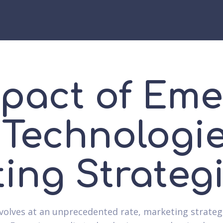
pact of Eme
Technologi
ing Strateg
volves at an unprecedented rate, marketing strateg