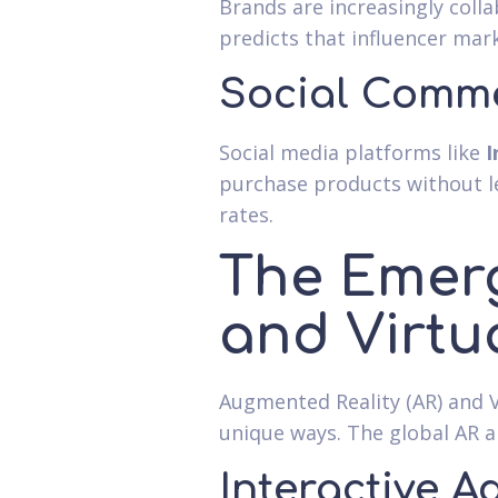
Brands are increasingly coll
predicts that influencer mark
Social Comm
Social media platforms like
I
purchase products without le
rates.
The Emerg
and Virtua
Augmented Reality (AR) and V
unique ways. The global AR 
Interactive A