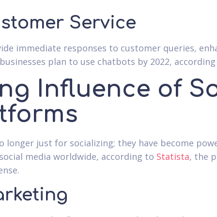
stomer Service
ide immediate responses to customer queries, enha
businesses plan to use chatbots by 2022, according
ng Influence of So
tforms
o longer just for socializing; they have become pow
social media worldwide, according to
Statista
, the 
ense.
arketing