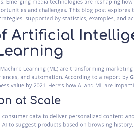
rms. Emerging media technologies are reshaping ho
rtunities and challenges. This blog post explores 
rategies, supported by statistics, examples, and act
f Artificial Intell
Learning
and Machine Learning (ML) are transforming marketing
riences, and automation. According to a report by
G
iness value by 2021. Here’s how AI and ML are impact
on at Scale
e consumer data to deliver personalized content a
s AI to suggest products based on browsing history,