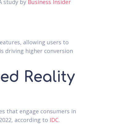
 A study by
Business Insider
eatures, allowing users to
s driving higher conversion
d Reality
ces that engage consumers in
2022, according to
IDC
.