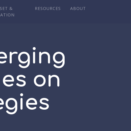
SET &
RESOURCES
ABOUT
VATION
erging
ies on
egies