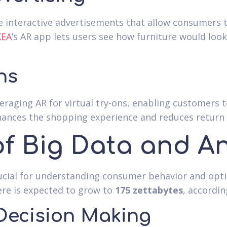
e interactive advertisements that allow consumers to
KEA
’s AR app lets users see how furniture would loo
ns
eraging AR for virtual try-ons, enabling customers
nhances the shopping experience and reduces return 
of Big Data and An
rucial for understanding consumer behavior and opt
ere is expected to grow to
175 zettabytes
, accordi
Decision Making