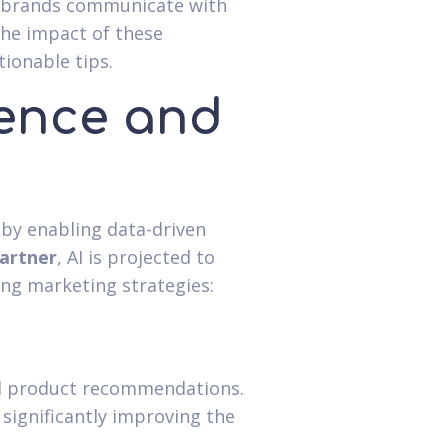
w brands communicate with
the impact of these
ionable tips.
igence and
 by enabling data-driven
artner
, AI is projected to
ing marketing strategies:
nd product recommendations.
 significantly improving the