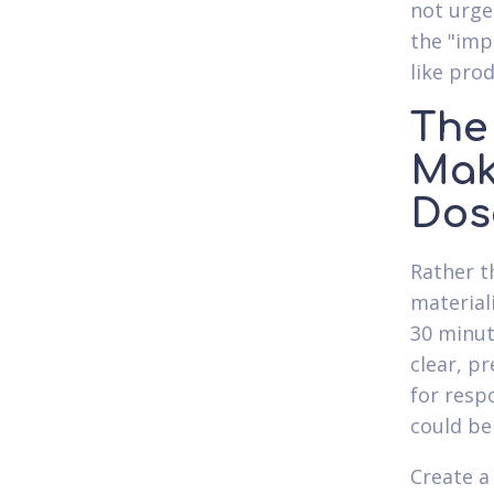
not urge
the "imp
like pro
The
Mak
Dos
Rather t
material
30 minut
clear, p
for resp
could be
Create a