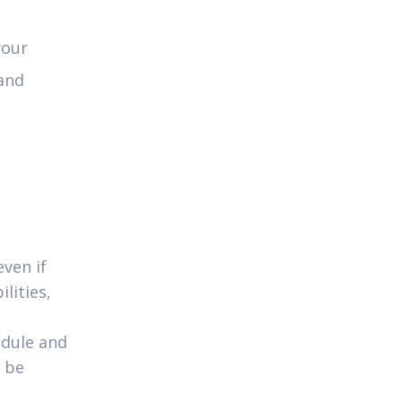
your
 and
even if
lities,
edule and
n be