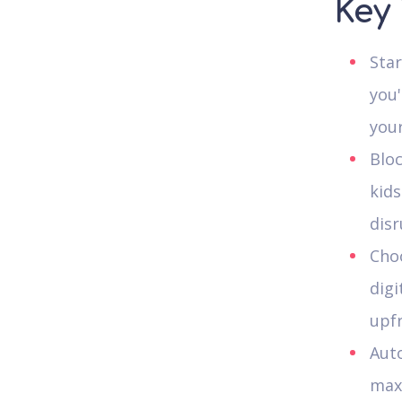
Key
Star
you'
your
Bloc
kids
disr
Choo
digi
upf
Auto
maxi