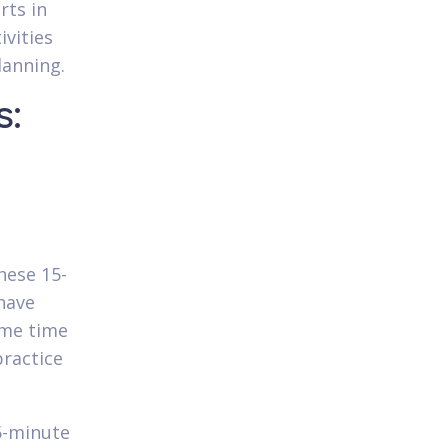
rts in
ivities
lanning.
s:
hese 15-
have
ime time
practice
5-minute