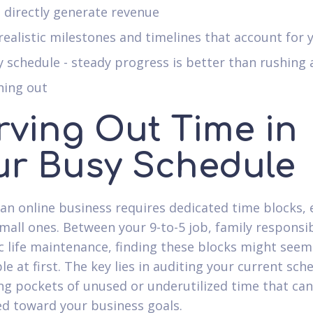
 directly generate revenue
realistic milestones and timelines that account for 
 schedule - steady progress is better than rushing
ning out
rving Out Time in
ur Busy Schedule
 an online business requires dedicated time blocks, 
mall ones. Between your 9-to-5 job, family responsibi
c life maintenance, finding these blocks might seem
e at first. The key lies in auditing your current sch
ing pockets of unused or underutilized time that ca
ed toward your business goals.