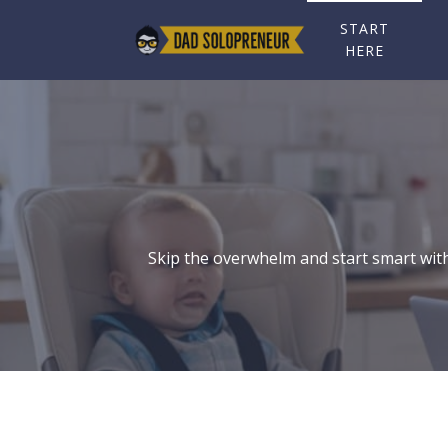
START
HERE
Skip the overwhelm and start smart with