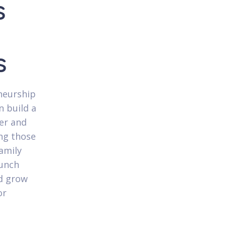
s
s
neurship
n build a
eer and
ing those
amily
aunch
nd grow
or