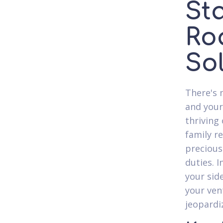
St
Ro
So
There's 
and your
thriving
family r
precious
duties. I
your sid
your ven
jeopardi