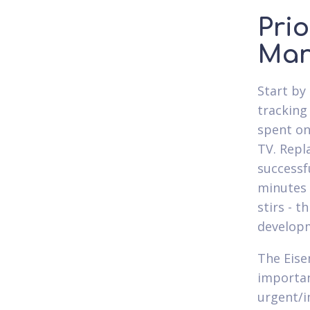
Prio
Man
Start by 
tracking
spent on 
TV. Repl
successf
minutes 
stirs - 
develop
The Eise
importanc
urgent/i