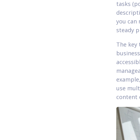
tasks (p
descript
you can 
steady p
The key 
business 
accessib
manageab
example, 
use mult
content 