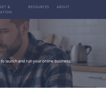
SET &
RESOURCES
ABOUT
VATION
 to launch and run your online business,