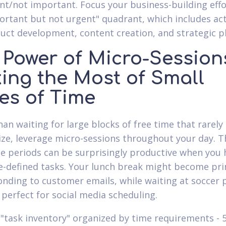
nt/not important. Focus your business-building effo
ortant but not urgent" quadrant, which includes act
duct development, content creation, and strategic p
 Power of Micro-Session
ing the Most of Small
es of Time
han waiting for large blocks of free time that rarely
ize, leverage micro-sessions throughout your day. T
e periods can be surprisingly productive when you 
re-defined tasks. Your lunch break might become pr
onding to customer emails, while waiting at soccer 
 perfect for social media scheduling.
 "task inventory" organized by time requirements - 