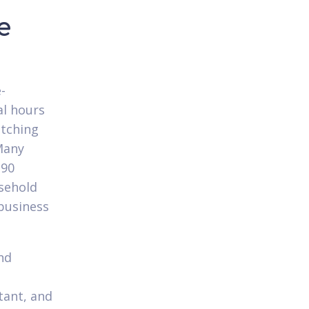
e
-
al hours
atching
Many
-90
sehold
business
nd
tant, and