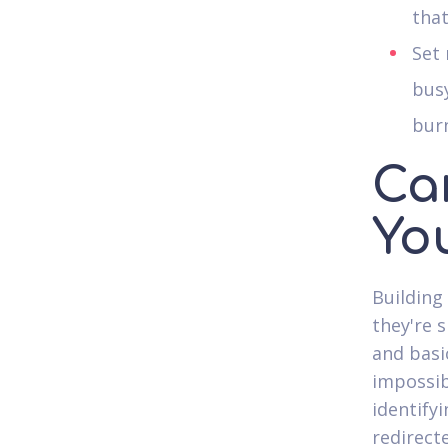
that
Set 
busy
bur
Ca
Yo
Building
they're s
and basi
impossibl
identify
redirect