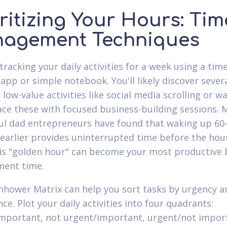
ritizing Your Hours: Tim
agement Techniques
tracking your daily activities for a week using a time
 app or simple notebook. You'll likely discover sever
low-value activities like social media scrolling or w
ace these with focused business-building sessions. 
ul dad entrepreneurs have found that waking up 60
earlier provides uninterrupted time before the hou
this "golden hour" can become your most productive 
ment time.
nhower Matrix can help you sort tasks by urgency a
e. Plot your daily activities into four quadrants:
mportant, not urgent/important, urgent/not impor