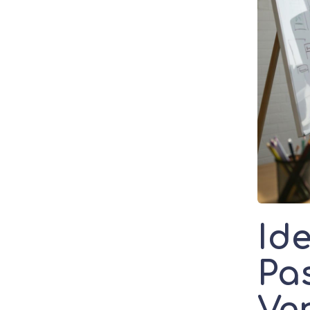
Id
Pas