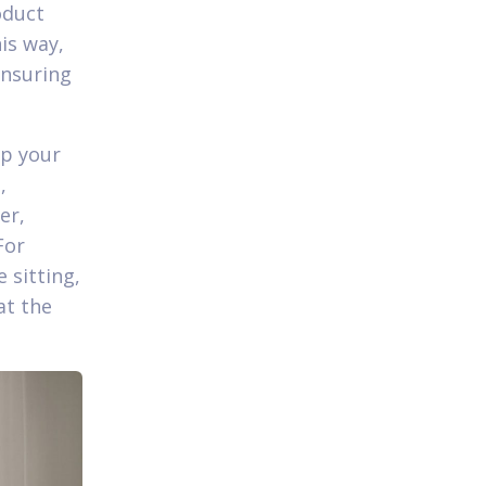
oduct
is way,
ensuring
ep your
,
er,
For
 sitting,
at the