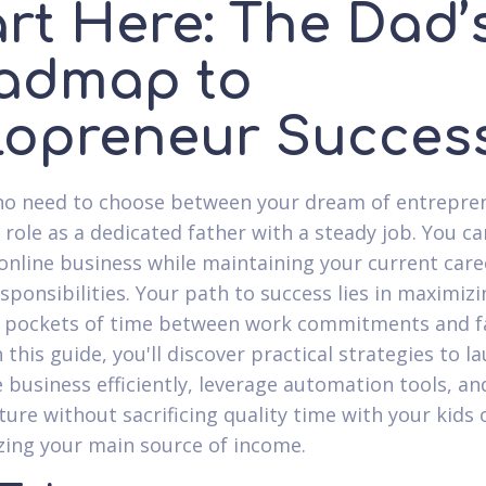
art Here: The Dad’
admap to
lopreneur Succes
no need to choose between your dream of entrepre
 role as a dedicated father with a steady job. You ca
 online business while maintaining your current car
esponsibilities. Your path to success lies in maximiz
 pockets of time between work commitments and f
n this guide, you'll discover practical strategies to l
e business efficiently, leverage automation tools, a
ture without sacrificing quality time with your kids 
zing your main source of income.