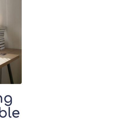
ng
ble