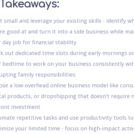
 Takeaways:
t small and leverage your existing skills - identify w
re good at and turn it into a side business while ma
 day job for financial stability
k out dedicated time slots during early mornings or
' bedtime to work on your business consistently wi
upting family responsibilities
se a low-overhead online business model like consu
tal products, or dropshipping that doesn't require 
ront investment
mate repetitive tasks and use productivity tools to
mize your limited time - focus on high-impact activ