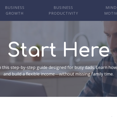
BUSINESS
BUSINESS
MIND
GROWTH
PRODUCTIVITY
MOTI
Start Here
 this step-by-step guide designed for busy dads. Learn how
and build a flexible income—without missing family time.