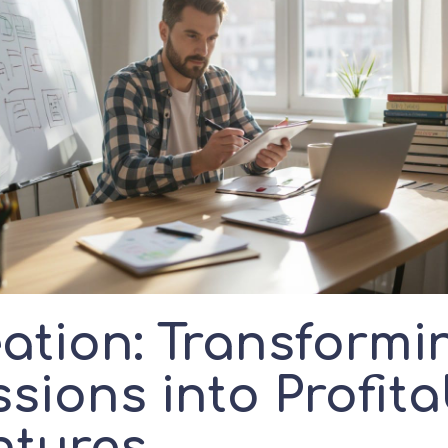
eation: Transformi
sions into Profita