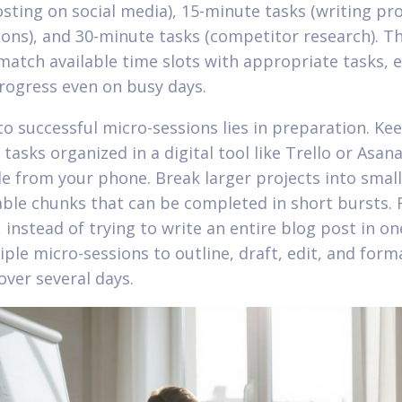
osting on social media), 15-minute tasks (writing pr
ions), and 30-minute tasks (competitor research). Th
match available time slots with appropriate tasks, 
rogress even on busy days.
to successful micro-sessions lies in preparation. Ke
tasks organized in a digital tool like Trello or Asana
le from your phone. Break larger projects into small
le chunks that can be completed in short bursts. 
instead of trying to write an entire blog post in one
iple micro-sessions to outline, draft, edit, and form
over several days.