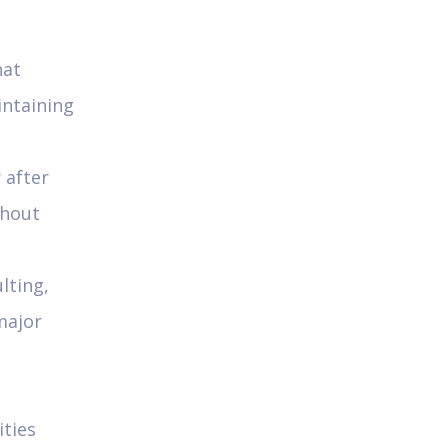
hat
intaining
 after
thout
lting,
major
ities