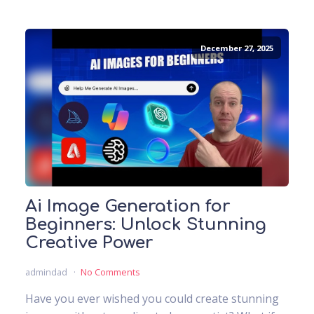
December 27, 2025
Ai Image Generation for
Beginners: Unlock Stunning
Creative Power
admindad
No Comments
Have you ever wished you could create stunning