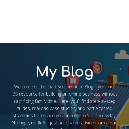
My Blog
Welcome to the Dad Solopreneur Blog—your no-
BS resource for building an online business without
sacrificing family time. Here, you’ll find step-by-step
guides, real dad case studies, and battle-tested
strategies to replace your income in 1-2 hours/day.
No hype, no fluff—just actionable advice from a dad