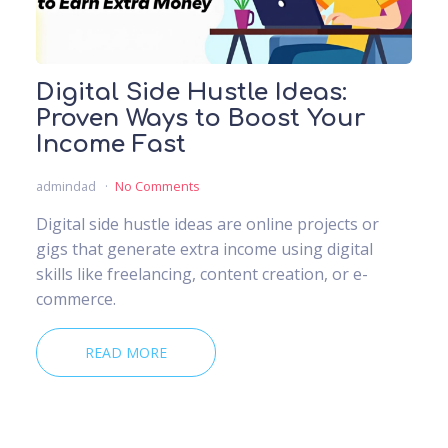
Digital Side Hustle Ideas:
Proven Ways to Boost Your
Income Fast
admindad
No Comments
Digital side hustle ideas are online projects or
gigs that generate extra income using digital
skills like freelancing, content creation, or e-
commerce.
READ MORE