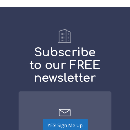
Subscribe
to our FREE
newsletter
YES! Sign Me Up