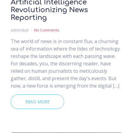
Artificial Intelligence
Revolutionizing News
Reporting
admindad
No Comments
The world of news is in constant flux, a churning
sea of information where the tides of technology
reshape the landscape with each passing wave.
For decades, you, the discerning reader, have
relied on human journalists to meticulously
gather, distill, and present the day's events. But
now, a new force is emerging from the digital […]
READ MORE