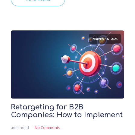
March 16, 2025
Retargeting for B2B
Companies: How to Implement
admindad
No Comments