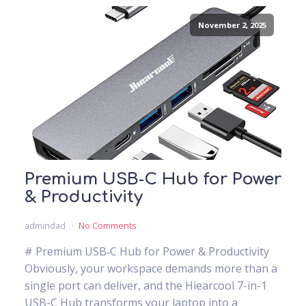
November 2, 2025
Premium USB‑C Hub for Power
& Productivity
admindad
No Comments
# Premium USB‑C Hub for Power & Productivity
Obviously, your workspace demands more than a
single port can deliver, and the Hiearcool 7-in-1
USB-C Hub transforms your laptop into a