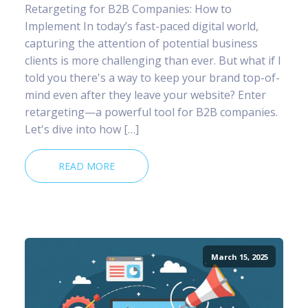
Retargeting for B2B Companies: How to
Implement In today’s fast-paced digital world,
capturing the attention of potential business
clients is more challenging than ever. But what if I
told you there's a way to keep your brand top-of-
mind even after they leave your website? Enter
retargeting—a powerful tool for B2B companies.
Let's dive into how […]
READ MORE
March 15, 2025