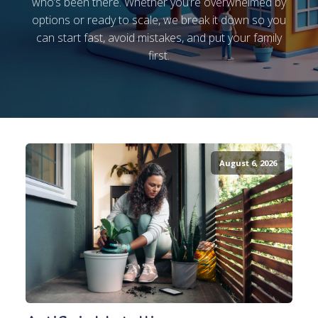
who’s been there. Whether you’re overwhelmed by
options or ready to scale, we break it down so you
can start fast, avoid mistakes, and put your family
first.
August 6, 2026