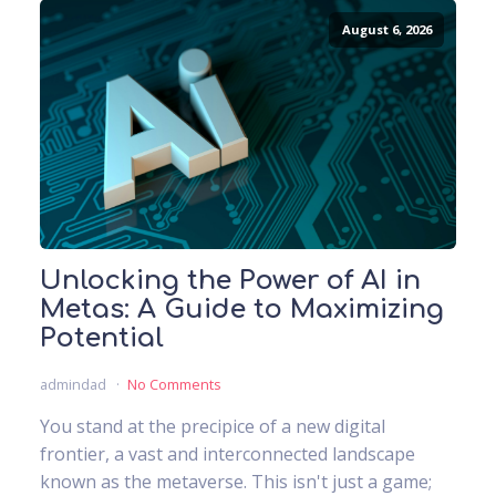
August 6, 2026
Unlocking the Power of AI in
Metas: A Guide to Maximizing
Potential
admindad
No Comments
You stand at the precipice of a new digital
frontier, a vast and interconnected landscape
known as the metaverse. This isn't just a game;