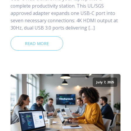
complete productivity station. This UL/SGS
approved adapter expands one USB-C port into
seven necessary connections: 4K HDMI output at
30Hz, dual USB 3.0 ports delivering […]
READ MORE
July 7, 2025