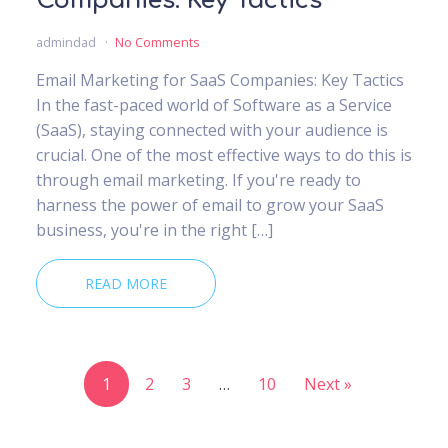
Companies: Key Tactics
admindad
No Comments
Email Marketing for SaaS Companies: Key Tactics
In the fast-paced world of Software as a Service
(SaaS), staying connected with your audience is
crucial. One of the most effective ways to do this is
through email marketing. If you're ready to
harness the power of email to grow your SaaS
business, you're in the right […]
READ MORE
1
2
3
…
10
Next »