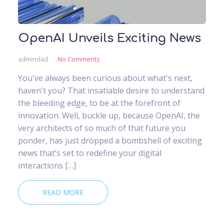
OpenAI Unveils Exciting News
admindad
No Comments
You've always been curious about what's next,
haven't you? That insatiable desire to understand
the bleeding edge, to be at the forefront of
innovation. Well, buckle up, because OpenAI, the
very architects of so much of that future you
ponder, has just dropped a bombshell of exciting
news that’s set to redefine your digital
interactions […]
READ MORE