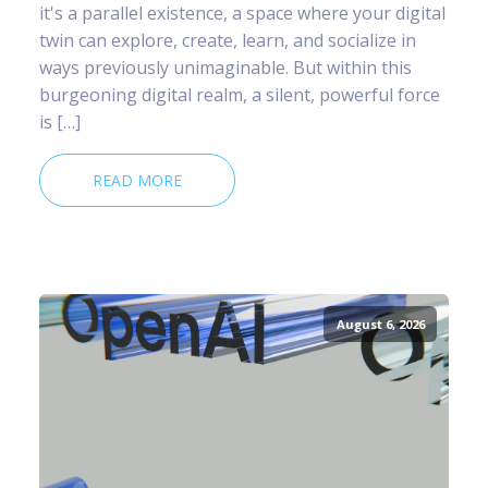
it's a parallel existence, a space where your digital
twin can explore, create, learn, and socialize in
ways previously unimaginable. But within this
burgeoning digital realm, a silent, powerful force
is […]
READ MORE
August 6, 2026