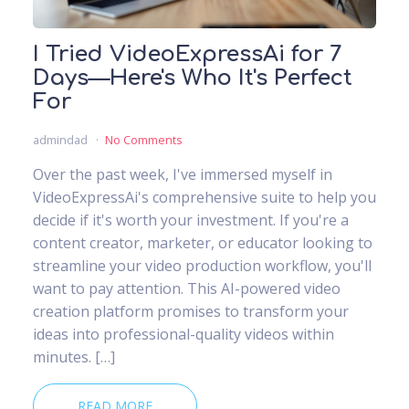
I Tried VideoExpressAi for 7
Days—Here's Who It's Perfect
For
admindad
No Comments
Over the past week, I've immersed myself in
VideoExpressAi's comprehensive suite to help you
decide if it's worth your investment. If you're a
content creator, marketer, or educator looking to
streamline your video production workflow, you'll
want to pay attention. This AI-powered video
creation platform promises to transform your
ideas into professional-quality videos within
minutes. […]
READ MORE