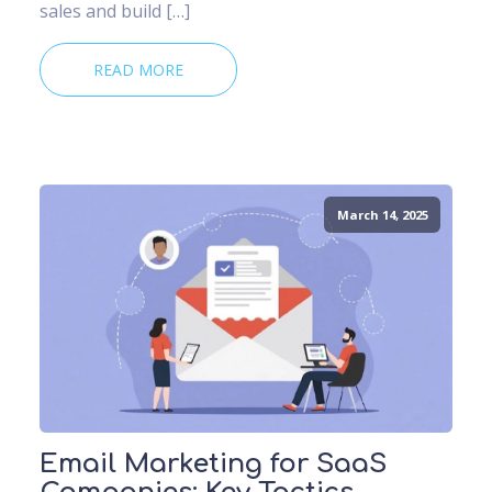
sales and build […]
READ MORE
March 14, 2025
Email Marketing for SaaS