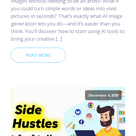
images without needing to be an artist? What if
you could turn simple words or ideas into vivid
pictures in seconds? That’s exactly what AI image
generation lets you do—and it’s easier than you
think. You’ll discover how to start using AI tools to
bring your creative […]
READ MORE
December 4, 2025