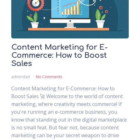
Content Marketing for E-
Commerce: How to Boost
Sales
admindad
No Comments
Content Marketing for E-Commerce: How to
Boost Sales 🚀 Welcome to the world of content
marketing, where creativity meets commerce! If
you're running an e-commerce business, you
know that standing out in the digital marketplace
is no small feat. But fear not, because content
marketing can be your secret weapon to drive