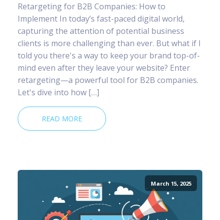
Retargeting for B2B Companies: How to
Implement In today’s fast-paced digital world,
capturing the attention of potential business
clients is more challenging than ever. But what if I
told you there's a way to keep your brand top-of-
mind even after they leave your website? Enter
retargeting—a powerful tool for B2B companies.
Let's dive into how […]
READ MORE
March 15, 2025