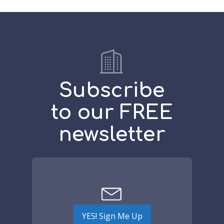
Subscribe
to our FREE
newsletter
YES! Sign Me Up