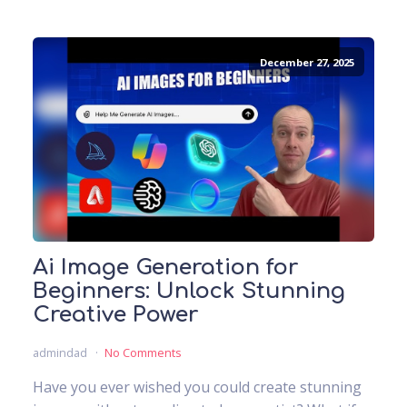
December 27, 2025
Ai Image Generation for
Beginners: Unlock Stunning
Creative Power
admindad
No Comments
Have you ever wished you could create stunning