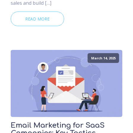
sales and build […]
READ MORE
March 14, 2025
Email Marketing for SaaS