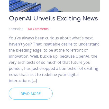
OpenAI Unveils Exciting News
admindad
No Comments
You've always been curious about what's next,
haven't you? That insatiable desire to understand
the bleeding edge, to be at the forefront of
innovation. Well, buckle up, because OpenAI, the
very architects of so much of that future you
ponder, has just dropped a bombshell of exciting
news that’s set to redefine your digital
interactions […]
READ MORE