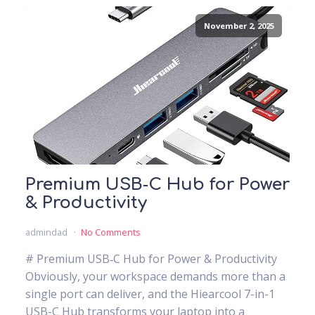
November 2, 2025
Premium USB‑C Hub for Power
& Productivity
admindad
No Comments
# Premium USB‑C Hub for Power & Productivity
Obviously, your workspace demands more than a
single port can deliver, and the Hiearcool 7-in-1
USB-C Hub transforms your laptop into a