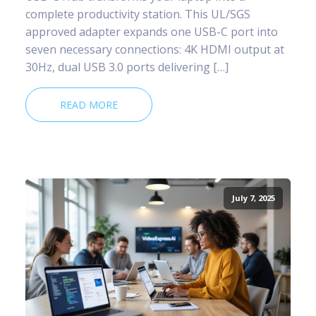
complete productivity station. This UL/SGS
approved adapter expands one USB-C port into
seven necessary connections: 4K HDMI output at
30Hz, dual USB 3.0 ports delivering […]
READ MORE
July 7, 2025