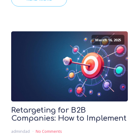
March 16, 2025
Retargeting for B2B
Companies: How to Implement
admindad
No Comments