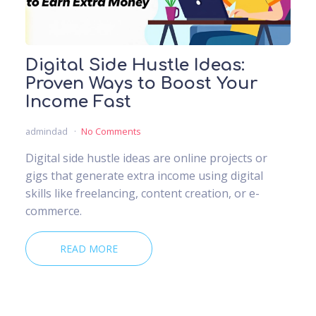
Digital Side Hustle Ideas:
Proven Ways to Boost Your
Income Fast
admindad
No Comments
Digital side hustle ideas are online projects or
gigs that generate extra income using digital
skills like freelancing, content creation, or e-
commerce.
READ MORE