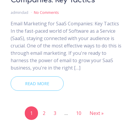
Companies: Key Tactics
admindad
No Comments
Email Marketing for SaaS Companies: Key Tactics
In the fast-paced world of Software as a Service
(SaaS), staying connected with your audience is
crucial. One of the most effective ways to do this is
through email marketing. If you're ready to
harness the power of email to grow your SaaS
business, you're in the right […]
READ MORE
1
2
3
…
10
Next »