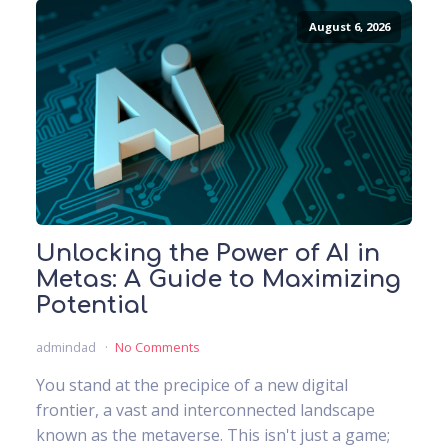
August 6, 2026
Unlocking the Power of AI in
Metas: A Guide to Maximizing
Potential
admindad
No Comments
You stand at the precipice of a new digital
frontier, a vast and interconnected landscape
known as the metaverse. This isn't just a game;