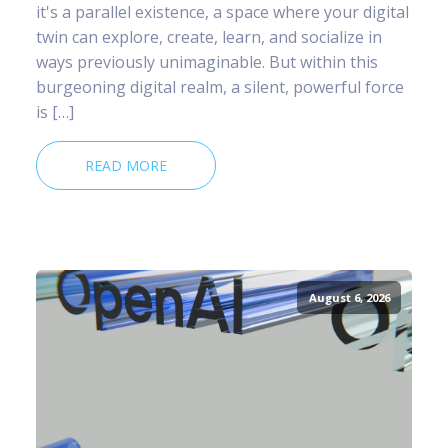
it's a parallel existence, a space where your digital
twin can explore, create, learn, and socialize in
ways previously unimaginable. But within this
burgeoning digital realm, a silent, powerful force
is […]
READ MORE
August 6, 2026