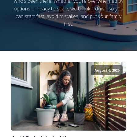
who’s been there. Whether you’re overwhelmed by
options or ready to scale, we break it down so you
can start fast, avoid mistakes, and put your family
first.
August 6, 2026