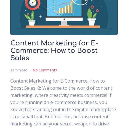
Content Marketing for E-
Commerce: How to Boost
Sales
admindad
No Comments
Content Marketing for E-Commerce: How to
Boost Sales 🚀 Welcome to the world of content
marketing, where creativity meets commerce! If
you're running an e-commerce business, you
know that standing out in the digital marketplace
is no small feat. But fear not, because content
marketing can be your secret weapon to drive