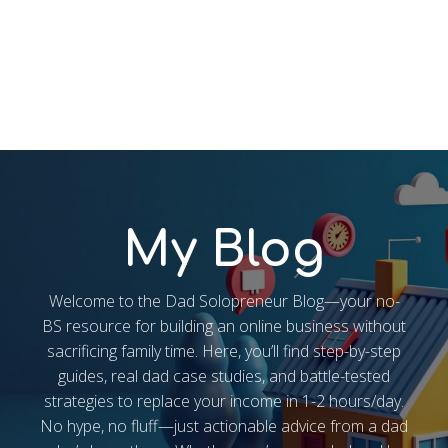
My Blog
Welcome to the Dad Solopreneur Blog—your no-
BS resource for building an online business without
sacrificing family time. Here, you’ll find step-by-step
guides, real dad case studies, and battle-tested
strategies to replace your income in 1-2 hours/day.
No hype, no fluff—just actionable advice from a dad