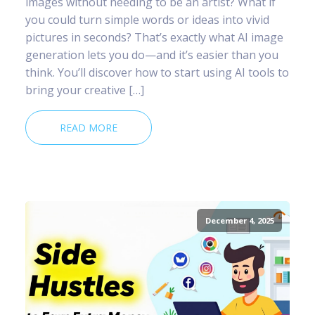
images without needing to be an artist? What if
you could turn simple words or ideas into vivid
pictures in seconds? That’s exactly what AI image
generation lets you do—and it’s easier than you
think. You’ll discover how to start using AI tools to
bring your creative […]
READ MORE
December 4, 2025