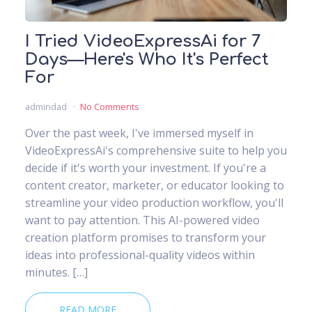
I Tried VideoExpressAi for 7
Days—Here's Who It's Perfect
For
admindad
No Comments
Over the past week, I've immersed myself in
VideoExpressAi's comprehensive suite to help you
decide if it's worth your investment. If you're a
content creator, marketer, or educator looking to
streamline your video production workflow, you'll
want to pay attention. This AI-powered video
creation platform promises to transform your
ideas into professional-quality videos within
minutes. […]
READ MORE