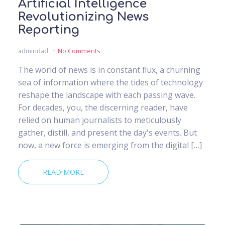
Artificial Intelligence
Revolutionizing News
Reporting
admindad
No Comments
The world of news is in constant flux, a churning
sea of information where the tides of technology
reshape the landscape with each passing wave.
For decades, you, the discerning reader, have
relied on human journalists to meticulously
gather, distill, and present the day's events. But
now, a new force is emerging from the digital […]
READ MORE