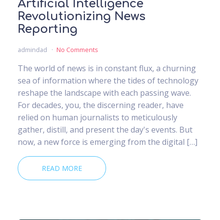
Artificial Intelligence
Revolutionizing News
Reporting
admindad
No Comments
The world of news is in constant flux, a churning
sea of information where the tides of technology
reshape the landscape with each passing wave.
For decades, you, the discerning reader, have
relied on human journalists to meticulously
gather, distill, and present the day's events. But
now, a new force is emerging from the digital […]
READ MORE