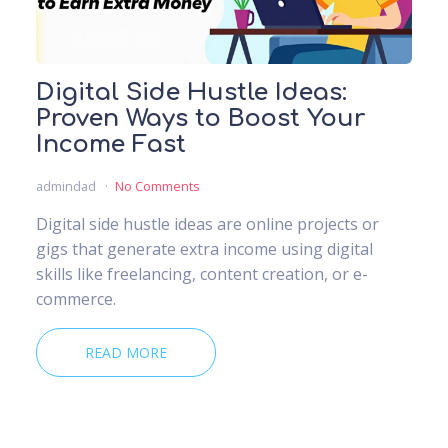
Digital Side Hustle Ideas:
Proven Ways to Boost Your
Income Fast
admindad
No Comments
Digital side hustle ideas are online projects or
gigs that generate extra income using digital
skills like freelancing, content creation, or e-
commerce.
READ MORE