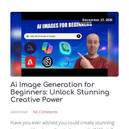
December 27, 2025
Ai Image Generation for
Beginners: Unlock Stunning
Creative Power
admindad
No Comments
Have you ever wished you could create stunning