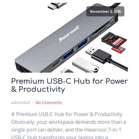
November 2, 2025
Premium USB‑C Hub for Power
& Productivity
admindad
No Comments
# Premium USB‑C Hub for Power & Productivity
Obviously, your workspace demands more than a
single port can deliver, and the Hiearcool 7-in-1
USB-C Hub transforms your laptop into a