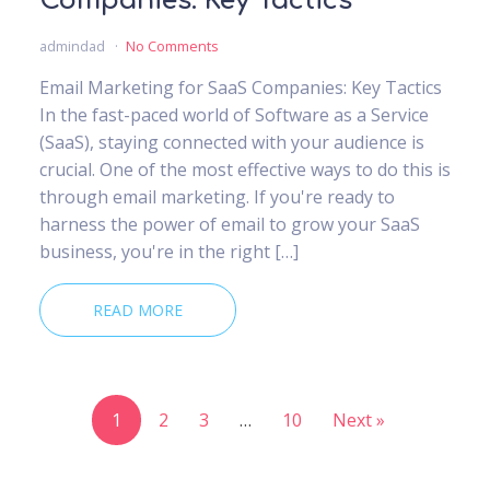
Companies: Key Tactics
admindad
No Comments
Email Marketing for SaaS Companies: Key Tactics
In the fast-paced world of Software as a Service
(SaaS), staying connected with your audience is
crucial. One of the most effective ways to do this is
through email marketing. If you're ready to
harness the power of email to grow your SaaS
business, you're in the right […]
READ MORE
1
2
3
…
10
Next »