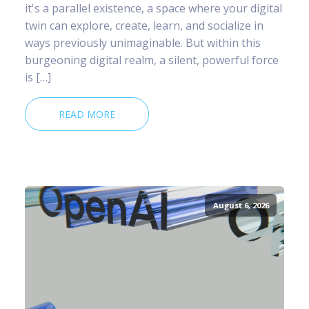
it's a parallel existence, a space where your digital
twin can explore, create, learn, and socialize in
ways previously unimaginable. But within this
burgeoning digital realm, a silent, powerful force
is […]
READ MORE
August 6, 2026