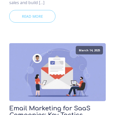
sales and build […]
READ MORE
March 14, 2025
Email Marketing for SaaS