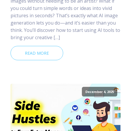
images without needing to be an artist? What if
you could turn simple words or ideas into vivid
pictures in seconds? That’s exactly what AI image
generation lets you do—and it’s easier than you
think. You’ll discover how to start using AI tools to
bring your creative […]
READ MORE
December 4, 2025