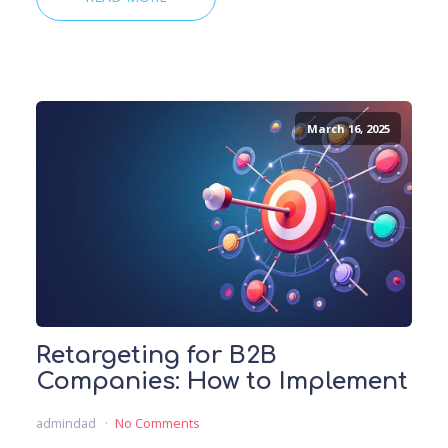
March 16, 2025
Retargeting for B2B
Companies: How to Implement
admindad
No Comments