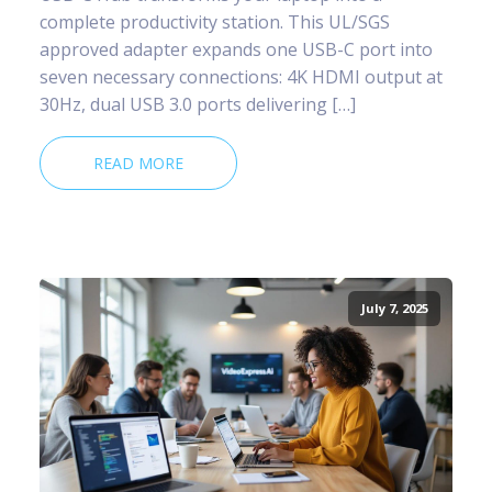
complete productivity station. This UL/SGS
approved adapter expands one USB-C port into
seven necessary connections: 4K HDMI output at
30Hz, dual USB 3.0 ports delivering […]
READ MORE
July 7, 2025