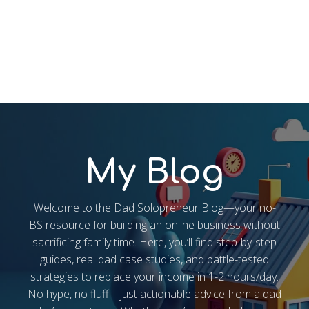
My Blog
Welcome to the Dad Solopreneur Blog—your no-
BS resource for building an online business without
sacrificing family time. Here, you’ll find step-by-step
guides, real dad case studies, and battle-tested
strategies to replace your income in 1-2 hours/day.
No hype, no fluff—just actionable advice from a dad