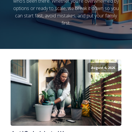
who’s been there. Whether you’re overwhelmed by
options or ready to scale, we break it down so you
can start fast, avoid mistakes, and put your family
first.
August 6, 2026