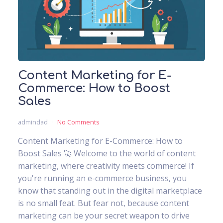
Content Marketing for E-
Commerce: How to Boost
Sales
admindad
No Comments
Content Marketing for E-Commerce: How to
Boost Sales 🚀 Welcome to the world of content
marketing, where creativity meets commerce! If
you're running an e-commerce business, you
know that standing out in the digital marketplace
is no small feat. But fear not, because content
marketing can be your secret weapon to drive