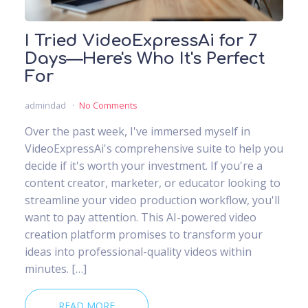
I Tried VideoExpressAi for 7
Days—Here's Who It's Perfect
For
admindad
No Comments
Over the past week, I've immersed myself in
VideoExpressAi's comprehensive suite to help you
decide if it's worth your investment. If you're a
content creator, marketer, or educator looking to
streamline your video production workflow, you'll
want to pay attention. This AI-powered video
creation platform promises to transform your
ideas into professional-quality videos within
minutes. […]
READ MORE