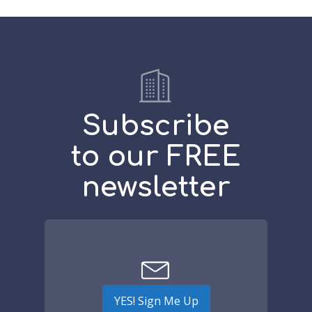
Subscribe
to our FREE
newsletter
YES! Sign Me Up