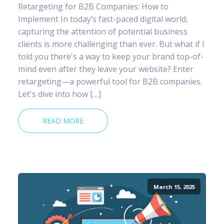
Retargeting for B2B Companies: How to
Implement In today’s fast-paced digital world,
capturing the attention of potential business
clients is more challenging than ever. But what if I
told you there's a way to keep your brand top-of-
mind even after they leave your website? Enter
retargeting—a powerful tool for B2B companies.
Let's dive into how […]
READ MORE
March 15, 2025