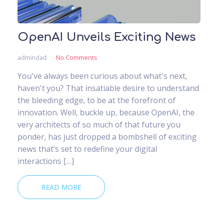
OpenAI Unveils Exciting News
admindad
No Comments
You've always been curious about what's next,
haven't you? That insatiable desire to understand
the bleeding edge, to be at the forefront of
innovation. Well, buckle up, because OpenAI, the
very architects of so much of that future you
ponder, has just dropped a bombshell of exciting
news that’s set to redefine your digital
interactions […]
READ MORE