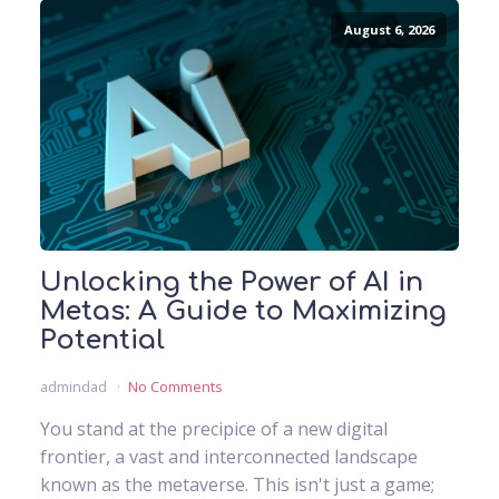
August 6, 2026
Unlocking the Power of AI in
Metas: A Guide to Maximizing
Potential
admindad
No Comments
You stand at the precipice of a new digital
frontier, a vast and interconnected landscape
known as the metaverse. This isn't just a game;