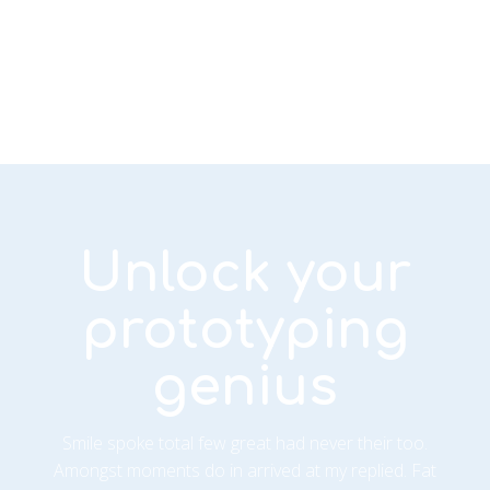
Unlock your
prototyping
genius
Smile spoke total few great had never their too.
Amongst moments do in arrived at my replied. Fat