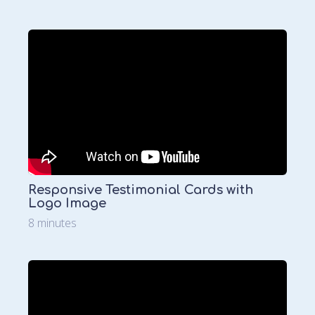
Responsive Testimonial Cards with
Logo Image
8 minutes