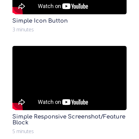
Simple Icon Button
3 minutes
Simple Responsive Screenshot/Feature
Block
5 minutes