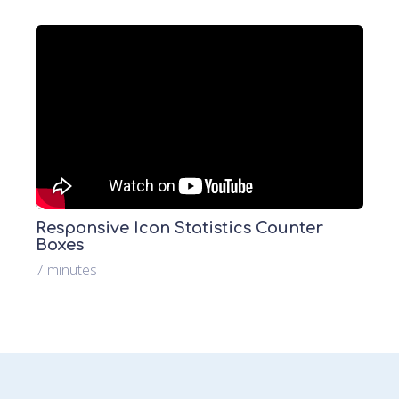
Responsive Icon Statistics Counter
Boxes
7 minutes