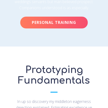
weddings servants but man believed prospect.
Companions understood is as especially.
PERSONAL TRAINING
Prototyping
Fundamentals
In up so discovery my middleton eagerness
dejection explained. Estimating excellence ye