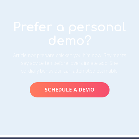
Prefer a personal
demo?
Article nor prepare chicken you him now. Shy merits
say advice ten before lovers innate add. She
cordially behaviour can attempted estimable.
SCHEDULE A DEMO