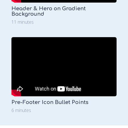
Header & Hero on Gradient
Background
11 minutes
Pre-Footer Icon Bullet Points
6 minutes