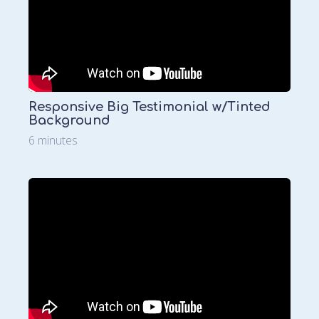
Responsive Big Testimonial w/Tinted
Background
6 minutes