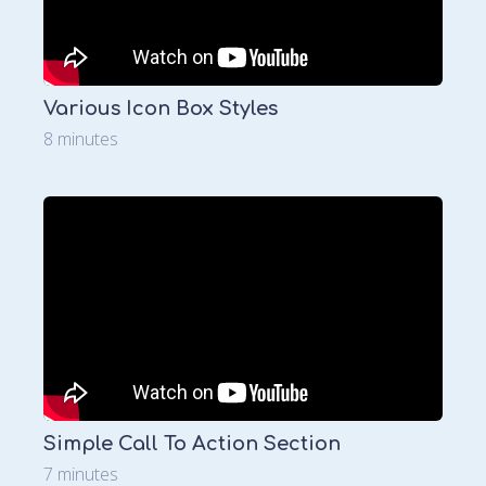
Various Icon Box Styles
8 minutes
Simple Call To Action Section
7 minutes