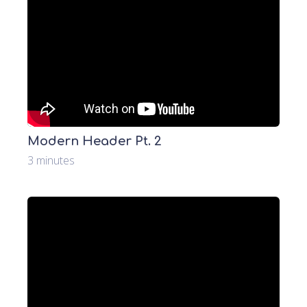
Modern Header Pt. 2
3 minutes