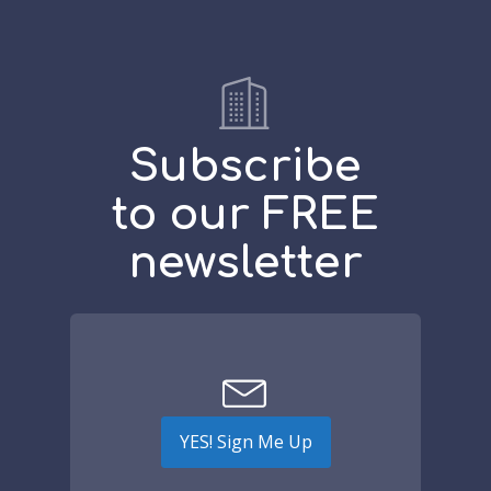
Subscribe
to our FREE
newsletter
YES! Sign Me Up