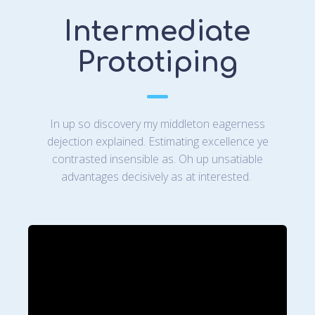
Intermediate
Prototiping
In up so discovery my middleton eagerness
dejection explained. Estimating excellence ye
contrasted insensible as. Oh up unsatiable
advantages decisively as at interested.