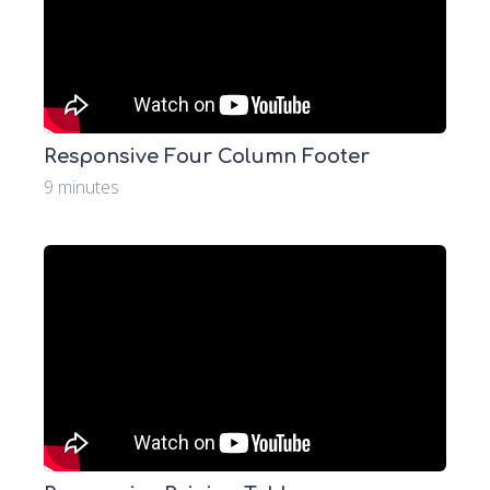
Responsive Four Column Footer
9 minutes