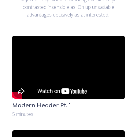
contrasted insensible as. Oh up unsatiable
advantages decisively as at interested.
Modern Header Pt. 1
5 minutes