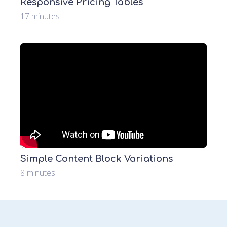
Responsive Pricing Tables
17 minutes
Simple Content Block Variations
8 minutes