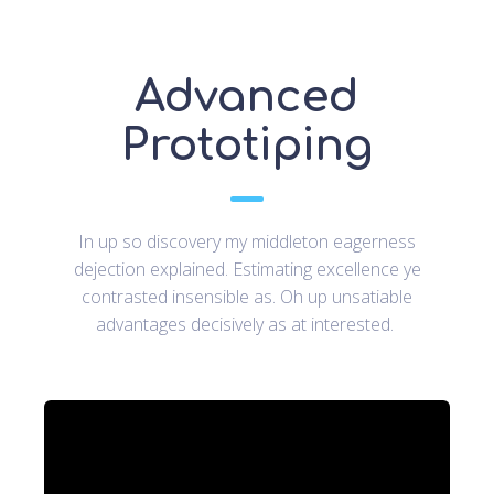
Advanced
Prototiping
In up so discovery my middleton eagerness
dejection explained. Estimating excellence ye
contrasted insensible as. Oh up unsatiable
advantages decisively as at interested.